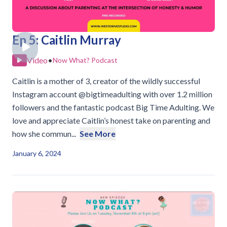
Ep 5: Caitlin Murray
Video
•
Now What? Podcast
Caitlin is a mother of 3, creator of the wildly successful
Instagram account @bigtimeadulting with over 1.2 million
followers and the fantastic podcast Big Time Adulting. We
love and appreciate Caitlin’s honest take on parenting and
how she commun...
See More
January 6, 2024