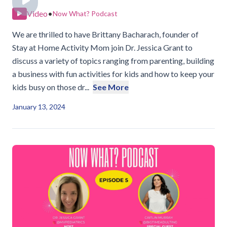
Video
•
Now What? Podcast
We are thrilled to have Brittany Bacharach, founder of
Stay at Home Activity Mom join Dr. Jessica Grant to
discuss a variety of topics ranging from parenting, building
a business with fun activities for kids and how to keep your
kids busy on those dr...
See More
January 13, 2024