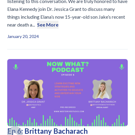
listening to this conversation. We are truly honored to have
Elana Kennedy join Dr. Jessica Grant to discuss many
things including Elana’s now 15-year-old son Jake’s recent
near death a...
See More
January 20, 2024
Ep 6: Brittany Bacharach