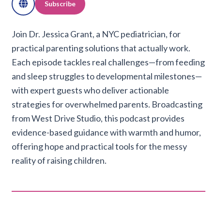
Subscribe
Join Dr. Jessica Grant, a NYC pediatrician, for
practical parenting solutions that actually work.
Each episode tackles real challenges—from feeding
and sleep struggles to developmental milestones—
with expert guests who deliver actionable
strategies for overwhelmed parents. Broadcasting
from West Drive Studio, this podcast provides
evidence-based guidance with warmth and humor,
offering hope and practical tools for the messy
reality of raising children.