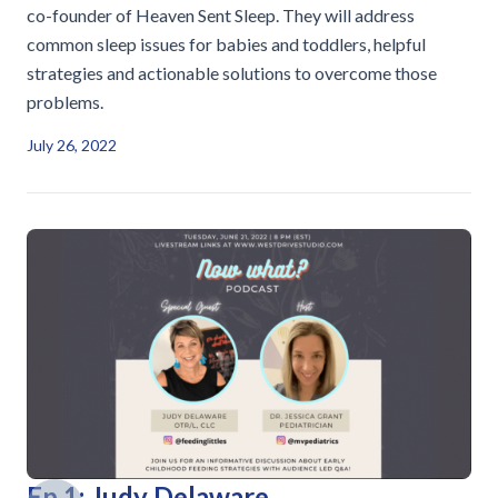
co-founder of Heaven Sent Sleep. They will address
common sleep issues for babies and toddlers, helpful
strategies and actionable solutions to overcome those
problems.
July 26, 2022
Ep 1: Judy Delaware