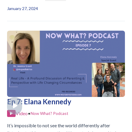
January 27, 2024
Ep 7: Elana Kennedy
Video
•
Now What? Podcast
It’s impossible to not see the world differently after