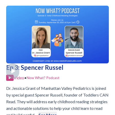
Ep 3: Spencer Russel
Video
•
Now What? Podcast
Dr. Jessica Grant of Manhattan Valley Pediatrics is joined
by special guest Spencer Russell, founder of Toddlers CAN
Read. They will address early childhood reading strategies
and actionable solutions to help your child learn to read
and build confid...
See More