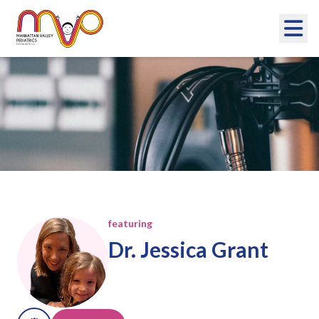
Now What?
Podcast
featuring
Dr. Jessica Grant