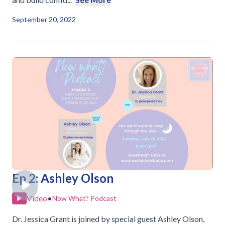
September 20, 2022
Ep 2: Ashley Olson
Video
•
Now What? Podcast
Dr. Jessica Grant is joined by special guest Ashley Olson,