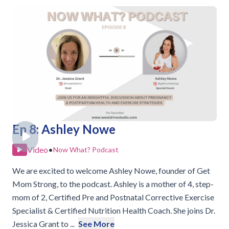
Ep 8: Ashley Nowe
Video
•
Now What? Podcast
We are excited to welcome Ashley Nowe, founder of Get
Mom Strong, to the podcast. Ashley is a mother of 4, step-
mom of 2, Certified Pre and Postnatal Corrective Exercise
Specialist & Certified Nutrition Health Coach. She joins Dr.
Jessica Grant to ...
See More