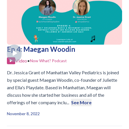
Ep 4: Maegan Woodin
Video
•
Now What? Podcast
Dr. Jessica Grant of Manhattan Valley Pediatrics is joined
by special guest Maegan Woodin, co-founder of Juliette
and Ella's Playdate. Based in Manhattan, Maegan will
discuss how she started her business and all of the
offerings of her company inclu...
See More
November 8, 2022