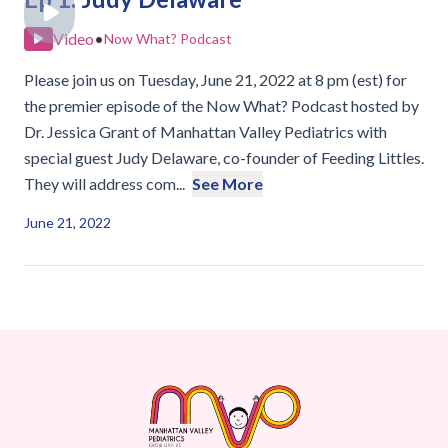
Video
•
Now What? Podcast
Please join us on Tuesday, June 21, 2022 at 8 pm (est) for
the premier episode of the Now What? Podcast hosted by
Dr. Jessica Grant of Manhattan Valley Pediatrics with
special guest Judy Delaware, co-founder of Feeding Littles.
They will address com...
See More
June 21, 2022