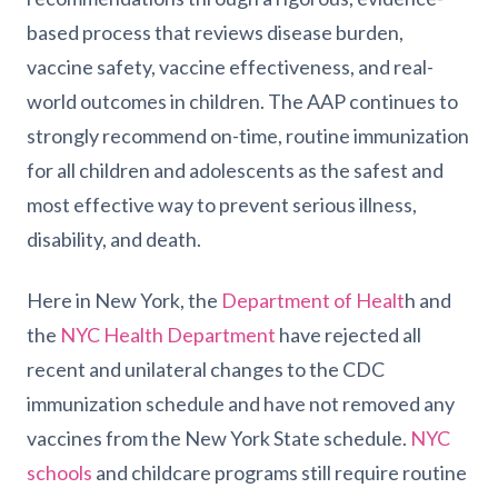
based process that reviews disease burden,
vaccine safety, vaccine effectiveness, and real-
world outcomes in children. The AAP continues to
strongly recommend on-time, routine immunization
for all children and adolescents as the safest and
most effective way to prevent serious illness,
disability, and death.
Here in New York, the
Department of Healt
h and
the
NYC Health Department
have rejected all
recent and unilateral changes to the CDC
immunization schedule and have not removed any
vaccines from the New York State schedule.
NYC
schools
and childcare programs still require routine