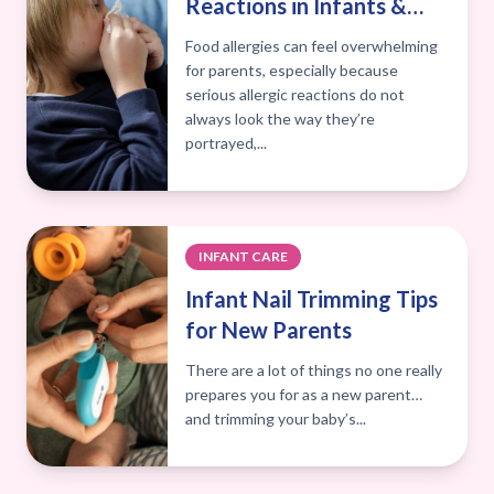
Reactions in Infants &
Kids: A Manhattan Valley
Food allergies can feel overwhelming
Pediatrics Guide
for parents, especially because
serious allergic reactions do not
always look the way they’re
portrayed,...
INFANT CARE
Infant Nail Trimming Tips
for New Parents
There are a lot of things no one really
prepares you for as a new parent…
and trimming your baby’s...