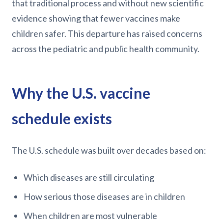
that traditional process and without new scientific
evidence showing that fewer vaccines make
children safer. This departure has raised concerns
across the pediatric and public health community.
Why the U.S. vaccine
schedule exists
The U.S. schedule was built over decades based on:
Which diseases are still circulating
How serious those diseases are in children
When children are most vulnerable