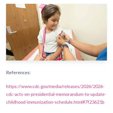
References:
https://www.cdc.gov/media/releases/2026/2026-
cdc-acts-on-presidential-memorandum-to-update-
childhood-immunization-schedule.html#7f23621b