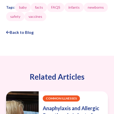
Tags:
baby
facts
FAQS
infants
newborns
safety
vaccines
Back to Blog
Related Articles
COMMON ILLNESSES
Anaphylaxis and Allergic