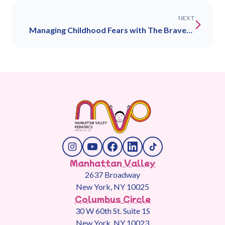
NEXT
Managing Childhood Fears with The Bravery
Collective: Nightmares, Night Terrors &
Vaccine Anxiety
Manhattan Valley
2637 Broadway
New York, NY 10025
Columbus Circle
30 W 60th St. Suite 1S
New York, NY 10023