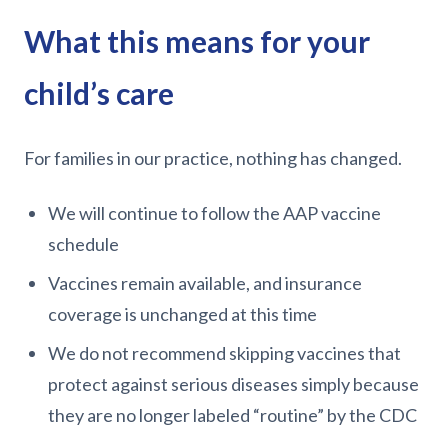
What this means for your
child’s care
For families in our practice, nothing has changed.
We will continue to follow the AAP vaccine
schedule
Vaccines remain available, and insurance
coverage is unchanged at this time
We do not recommend skipping vaccines that
protect against serious diseases simply because
they are no longer labeled “routine” by the CDC