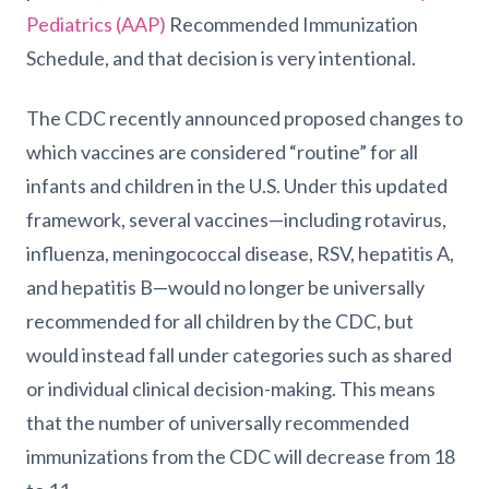
Pediatrics (AAP)
Recommended Immunization
Schedule, and that decision is very intentional.
The CDC recently announced proposed changes to
which vaccines are considered “routine” for all
infants and children in the U.S. Under this updated
framework, several vaccines—including rotavirus,
influenza, meningococcal disease, RSV, hepatitis A,
and hepatitis B—would no longer be universally
recommended for all children by the CDC, but
would instead fall under categories such as shared
or individual clinical decision-making. This means
that the number of universally recommended
immunizations from the CDC will decrease from 18