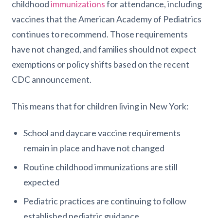
childhood
immunizations
for attendance, including
vaccines that the American Academy of Pediatrics
continues to recommend. Those requirements
have not changed, and families should not expect
exemptions or policy shifts based on the recent
CDC announcement.
This means that for children living in New York:
School and daycare vaccine requirements
remain in place and have not changed
Routine childhood immunizations are still
expected
Pediatric practices are continuing to follow
established pediatric guidance