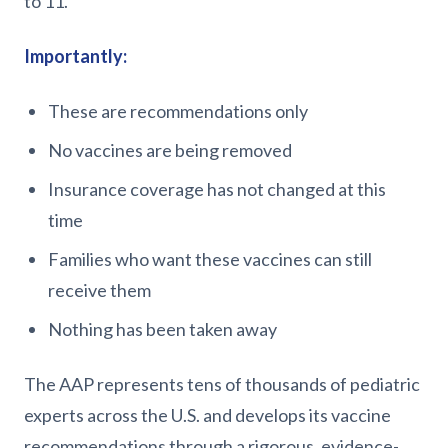
to 11.
Importantly:
These are recommendations only
No vaccines are being removed
Insurance coverage has not changed at this
time
Families who want these vaccines can still
receive them
Nothing has been taken away
The AAP represents tens of thousands of pediatric
experts across the U.S. and develops its vaccine
recommendations through a rigorous, evidence-