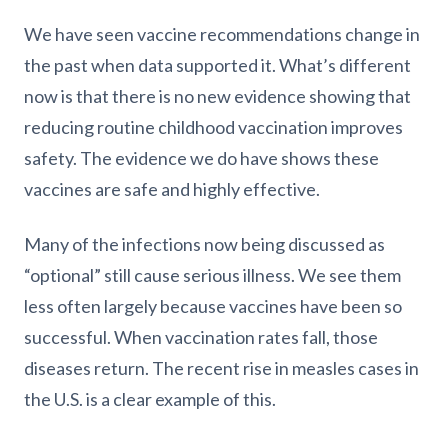
We have seen vaccine recommendations change in
the past when data supported it. What’s different
now is that there is no new evidence showing that
reducing routine childhood vaccination improves
safety. The evidence we do have shows these
vaccines are safe and highly effective.
Many of the infections now being discussed as
“optional” still cause serious illness. We see them
less often largely because vaccines have been so
successful. When vaccination rates fall, those
diseases return. The recent rise in measles cases in
the U.S. is a clear example of this.