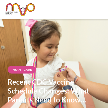
INFANT CARE
Recent CDC Vaccine
Schedule Changes: What
Parents Need to Know