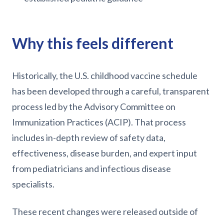
Why this feels different
Historically, the U.S. childhood vaccine schedule
has been developed through a careful, transparent
process led by the Advisory Committee on
Immunization Practices (ACIP). That process
includes in-depth review of safety data,
effectiveness, disease burden, and expert input
from pediatricians and infectious disease
specialists.
These recent changes were released outside of