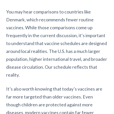
You may hear comparisons to countries like
Denmark, which recommends fewer routine
vaccines. While those comparisons come up
frequently in the current discussion, it’s important
to understand that vaccine schedules are designed
around local realities. The U.S. has a much larger
population, higher international travel, and broader
disease circulation. Our schedule reflects that
reality.
It’s also worth knowing that today’s vaccines are
far more targeted than older vaccines. Even
though children are protected against more
diseases, modern vaccines contain far fewer