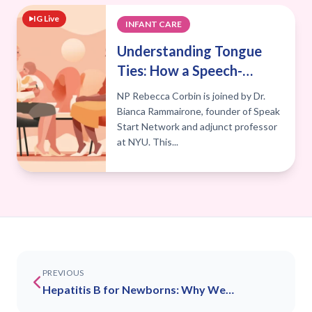
IG Live
INFANT CARE
Understanding Tongue
Ties: How a Speech-
Language Pathologist
NP Rebecca Corbin is joined by Dr.
Can Help
Bianca Rammairone, founder of Speak
Start Network and adjunct professor
at NYU. This...
PREVIOUS
Hepatitis B for Newborns: Why We
Recommend Vaccination at Birth