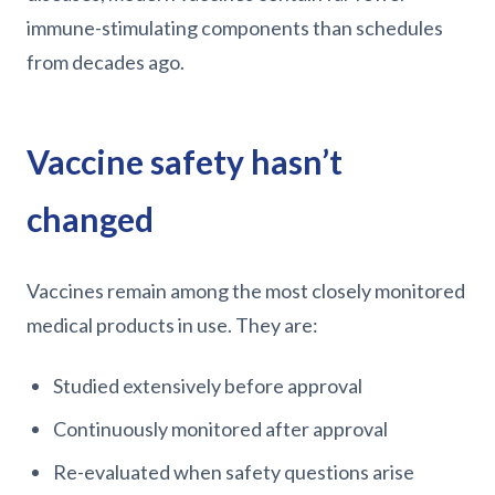
immune-stimulating components than schedules
from decades ago.
Vaccine safety hasn’t
changed
Vaccines remain among the most closely monitored
medical products in use. They are:
Studied extensively before approval
Continuously monitored after approval
Re-evaluated when safety questions arise