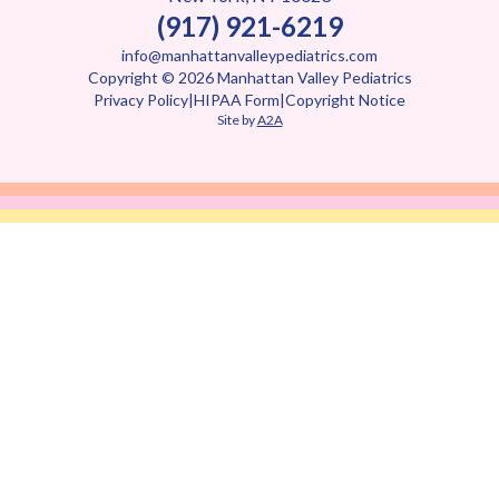
(917) 921-6219
info@manhattanvalleypediatrics.com
Copyright © 2026 Manhattan Valley Pediatrics
Privacy Policy
|
HIPAA Form
|
Copyright Notice
Site by
A2A