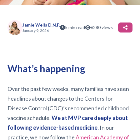
(01/08/26)
Jamie Wells D.N.P.
5 min read
6280 views
January 9, 2026
What’s happening
Over the past few weeks, many families have seen
headlines about changes to the Centers for
Disease Control (CDC)’s recommended childhood
vaccine schedule.
We at MVP care deeply about
following evidence-based medicine.
In our
practice, we now follow the
American Academy of