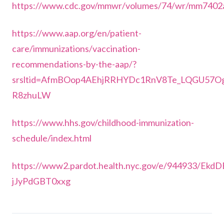
https://www.cdc.gov/mmwr/volumes/74/wr/mm7402
https://www.aap.org/en/patient-
care/immunizations/vaccination-
recommendations-by-the-aap/?
srsltid=AfmBOop4AEhjRRHYDc1RnV8Te_LQGU57O
R8zhuLW
https://www.hhs.gov/childhood-immunization-
schedule/index.html
https://www2.pardot.health.nyc.gov/e/944933
jJyPdGBT0xxg