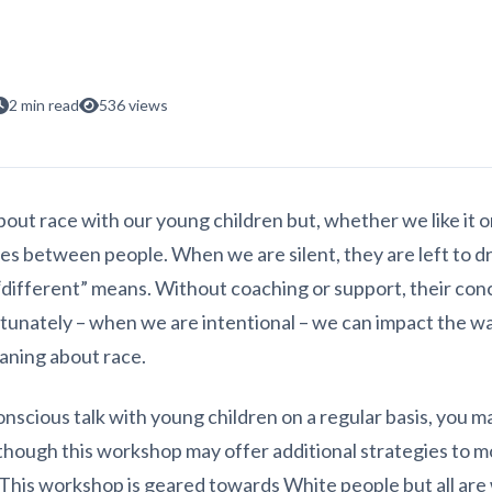
2 min read
536 views
out race with our young children but, whether we like it or
nces between people. When we are silent, they are left to 
different” means. Without coaching or support, their conc
rtunately – when we are intentional – we can impact the wa
aning about race.
onscious talk with young children on a regular basis, you 
though this workshop may offer additional strategies to 
 This workshop is geared towards White people but all are