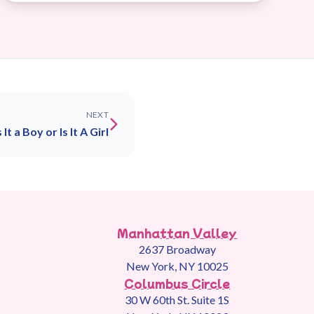
NEXT
s It a Boy or Is It A Girl
Manhattan Valley
2637 Broadway
New York, NY 10025
Columbus Circle
30 W 60th St. Suite 1S