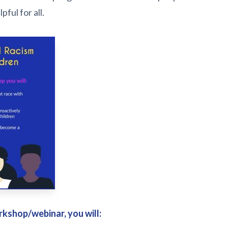
ful for all.
rkshop/webinar, you will: