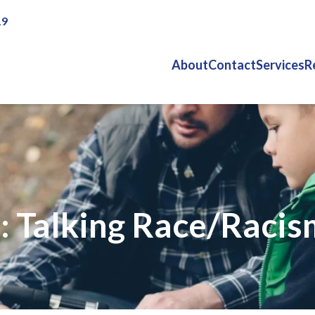
19
About
Contact
Services
R
 Talking Race/Racis