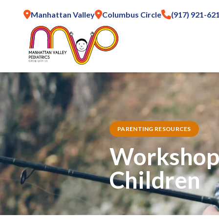
Manhattan Valley
Columbus Circle
(917) 921-62
PARENTING RESOURCES
Workshop:
Children