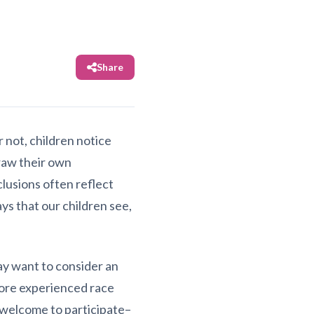
Share
 not, children notice
draw their own
lusions often reflect
ys that our children see,
may want to consider an
more experienced race
 welcome to participate–