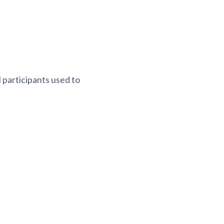
 participants used to