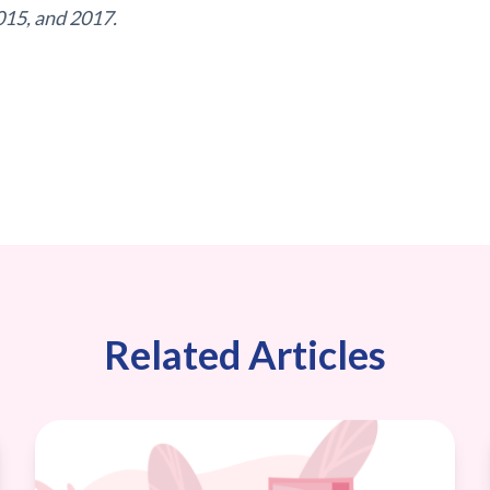
015, and 2017.
Related Articles