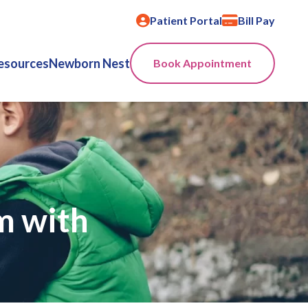
Patient Portal
Bill Pay
esources
Newborn Nest
Book Appointment
m with