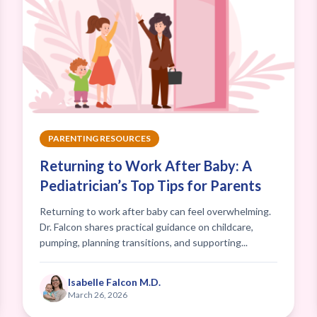
PARENTING RESOURCES
Returning to Work After Baby: A
Pediatrician’s Top Tips for Parents
Returning to work after baby can feel overwhelming.
Dr. Falcon shares practical guidance on childcare,
pumping, planning transitions, and supporting...
Isabelle Falcon M.D.
March 26, 2026