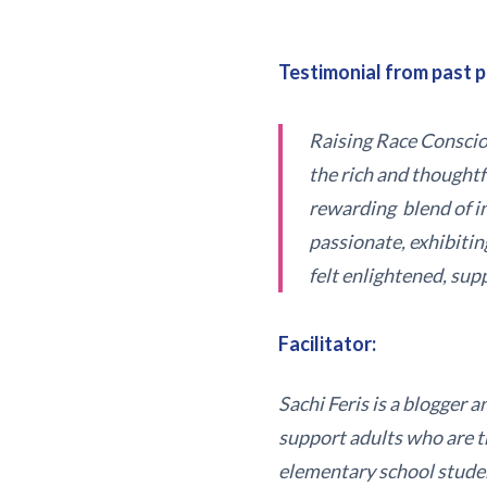
Testimonial from past p
Raising Race Consciou
the rich and thought
rewarding blend of in
passionate, exhibitin
felt enlightened, sup
Facilitator:
Sachi Feris is a blogger 
support adults who are tr
elementary school student