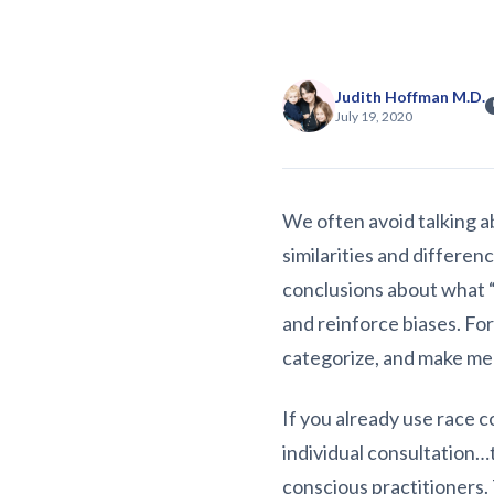
Judith Hoffman M.D.
July 19, 2020
We often avoid talking ab
similarities and differe
conclusions about what “
and reinforce biases. Fo
categorize, and make me
If you already use race c
individual consultation…
conscious practitioners.