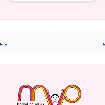
Note
I