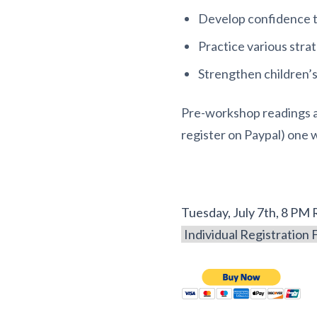
Develop confidence to
Practice various strat
Strengthen children’s
Pre-workshop readings and
register on Paypal) one 
Tuesday, July 7th, 8 PM