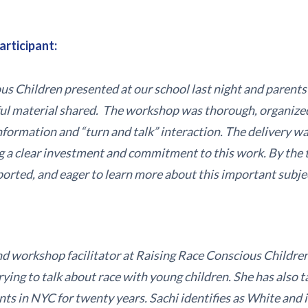
articipant:
s Children presented at our school last night and parents 
ful material shared. The workshop was thorough, organize
formation and “turn and talk” interaction. The delivery wa
g a clear investment and commitment to this work. By the 
ported, and eager to learn more about this important subje
and workshop facilitator at Raising Race Conscious Children
ying to talk about race with young children. She has also 
s in NYC for twenty years. Sachi identifies as White and i