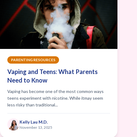
PARENTING RESOURCES
Vaping and Teens: What Parents
Need to Know
Vaping has become one of the most common ways
teens experiment with nicotine. While itmay seem
less risky than traditional...
Kelly Lau M.D.
November 13, 2025