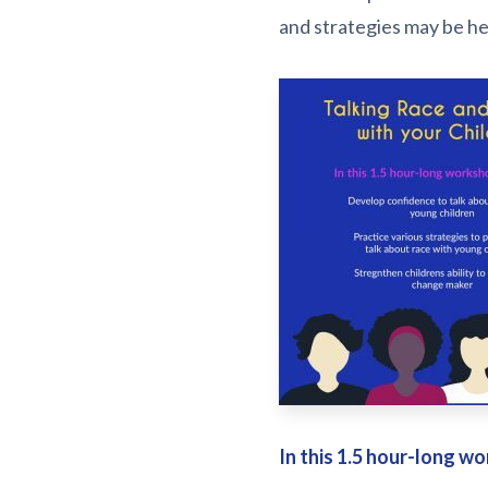
and strategies may be help
In this 1.5 hour-long wo