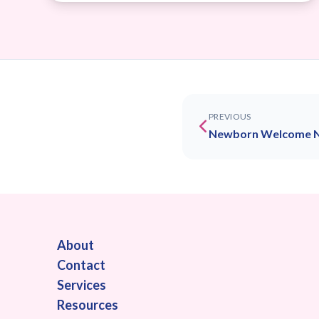
PREVIOUS
Newborn Welcome 
About
Contact
Services
Resources