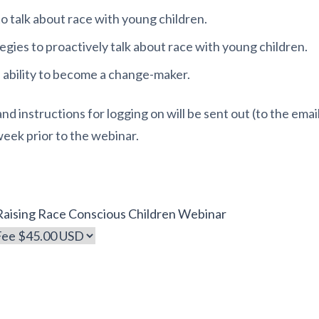
 talk about race with young children.
egies to proactively talk about race with young children.
 ability to become a change-maker.
 instructions for logging on will be sent out (to the email
week prior to the webinar.
 Raising Race Conscious Children Webinar