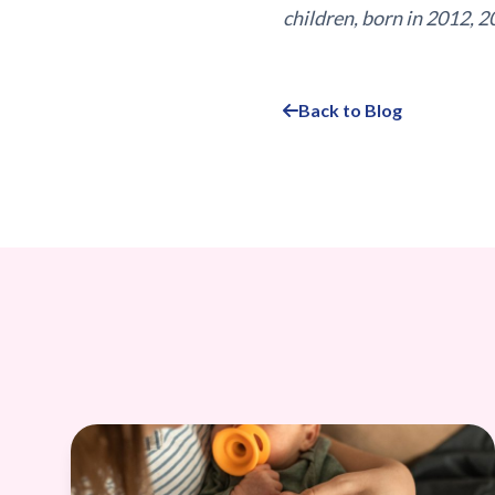
children, born in 2012, 2
Back to Blog