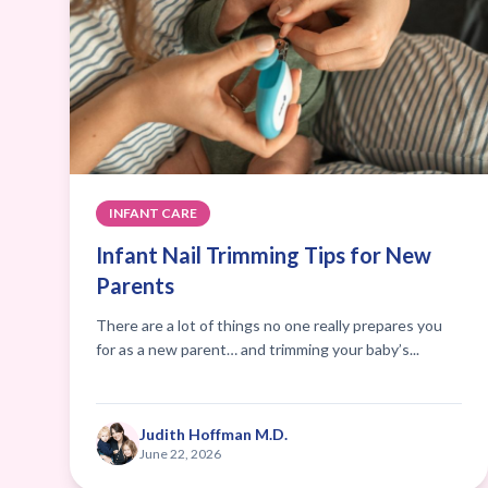
INFANT CARE
Infant Nail Trimming Tips for New
Parents
There are a lot of things no one really prepares you
for as a new parent… and trimming your baby’s...
Judith Hoffman M.D.
June 22, 2026