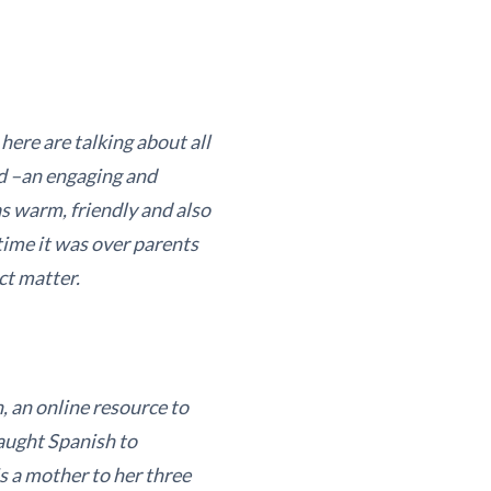
here are talking about all
d –an engaging and
s warm, friendly and also
time it was over parents
ct matter.
, an online resource to
taught Spanish to
s a mother to her three